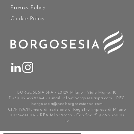
Privacy Policy
Cookie Policy
BORGOSESIA SPA - 20129 Milano - Viale Majno, 10
T +39 02 49785144 - e-mail:
info@borgosesiaspa.com
- PEC:
borgosesia@pec.borgosesiaspa.com
CF/P.IVA/Numero di iscrizione al Registro Imprese di Milano
00554840017 - REA MI 2587835 - Cap.Soc. € 9.896.380,07
i.v.