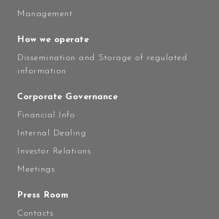
Management
How we operate
Dissemination and Storage of regulated
information
Corporate Governance
Financial Info
Internal Dealing
Investor Relations
Meetings
Press Room
Contacts