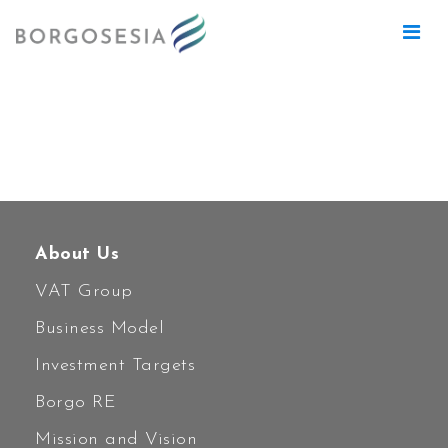
Nessun progetto trovato con i filtri
selezionati.
About Us
VAT Group
Business Model
Investment Targets
Borgo RE
Mission and Vision