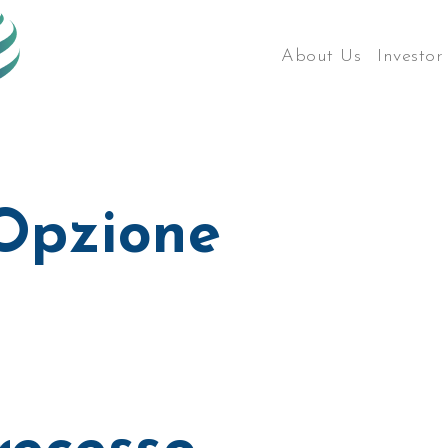
About Us
Investor
 Opzione