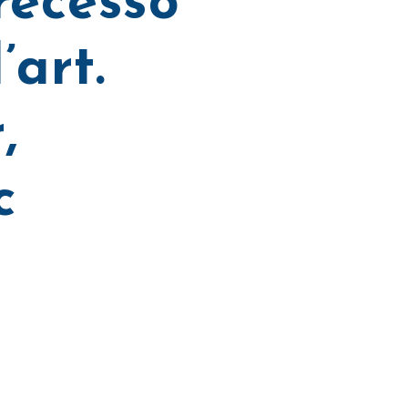
recesso
’art.
,
c