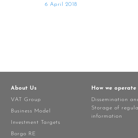
6 April 2018
About Us
How we operate
VAT Group
Dissemination an
Storage of regul
Business Model
information
Investment Targets
Borgo RE