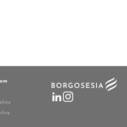
oom
olicy
licy