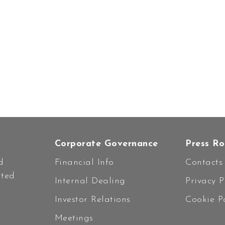
Corporate Governance
Press R
d
Financial Info
Contacts
ated
Internal Dealing
Privacy P
Investor Relations
Cookie Po
Meetings