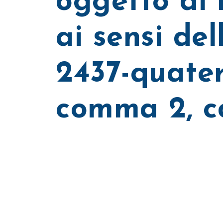
oggetto di 
ai sensi dell
2437-quater
comma 2, c