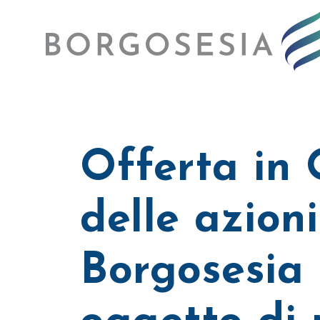
Offerta in
delle azioni
Borgosesia