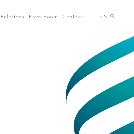
 Relations
Press Room
Contacts
IT
EN