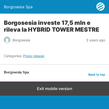
Borgosesia Spa
Borgosesia investe 17,5 mln e
rileva la HYBRID TOWER MESTRE
Borgosesia
3 years ago
Categories:
Press release
Borgosesia Spa
Back to top
Exit mobile version