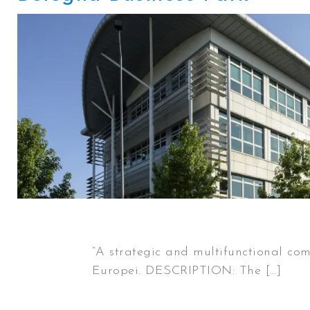
“A strategic and multifunctional com
Europei. DESCRIPTION: The […]