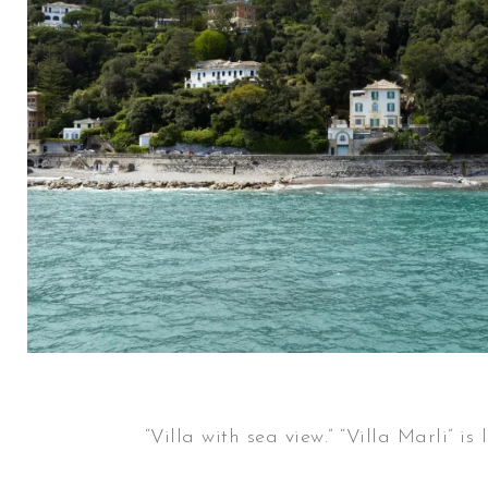
“Villa with sea view.” “Villa Marli”