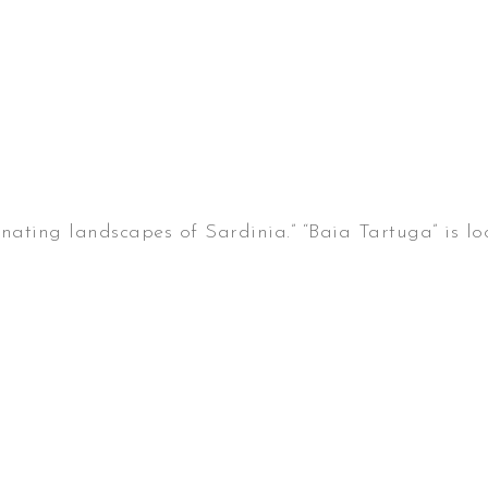
cinating landscapes of Sardinia.” “Baia Tartuga” is 