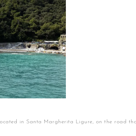
 is located in Santa Margherita Ligure, on the road t