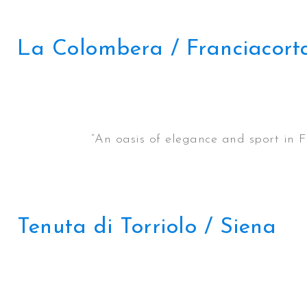
La Colombera / Franciacort
“An oasis of elegance and sport in F
Tenuta di Torriolo / Siena