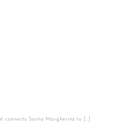
hat connects Santa Margherita to […]