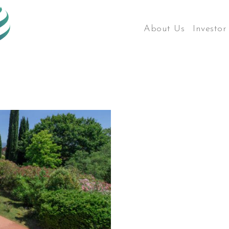
About Us
Investor