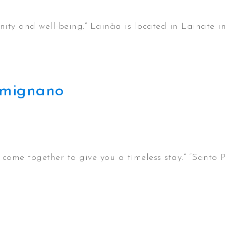
ty and well-being.” Lainàa is located in Lainate in
Gimignano
ome together to give you a timeless stay.” “Santo Pi