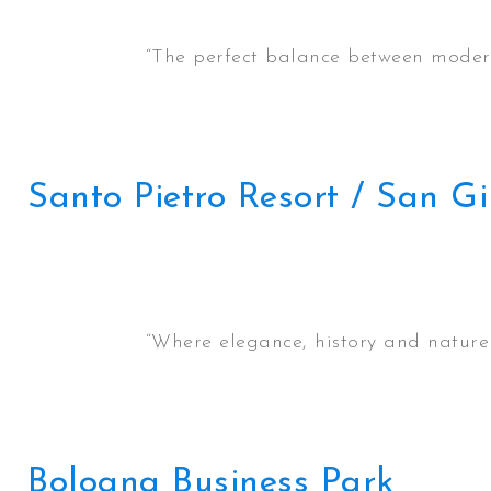
“The perfect balance between moderni
Santo Pietro Resort / San 
“Where elegance, history and nature c
Bologna Business Park