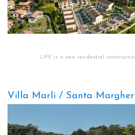
LIFE is a new residential constructi
Villa Marli / Santa Margher