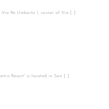
 Via Re Umberto I, corner of Via […]
etro Resort” is located in San […]