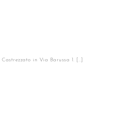
Castrezzato in Via Barussa 1. […]