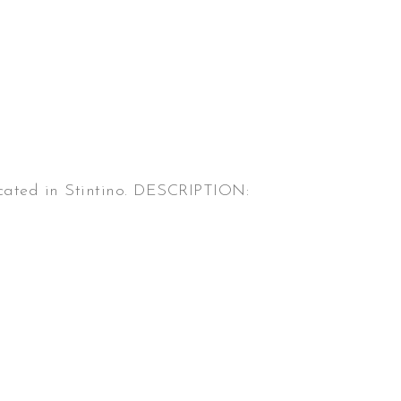
located in Stintino. DESCRIPTION: