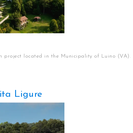
on project located in the Municipality of Luino (VA).
ita Ligure