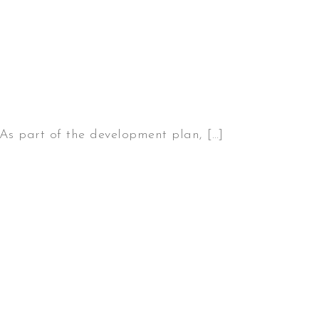
 As part of the development plan, […]