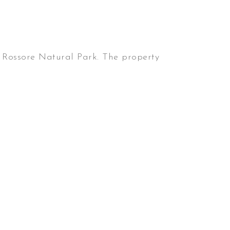
Rossore Natural Park. The property