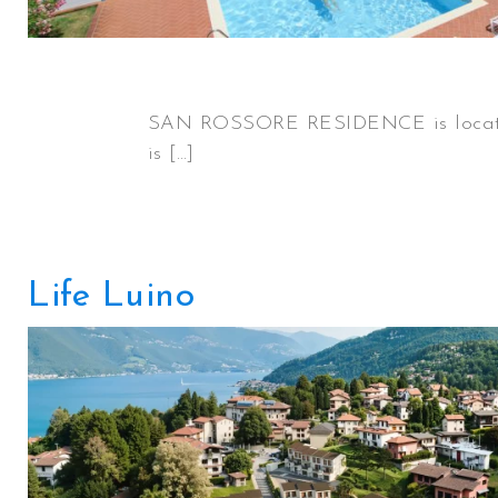
SAN ROSSORE RESIDENCE is located 
is […]
Life Luino