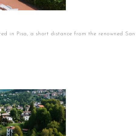
in Pisa, a short distance from the renowned San 