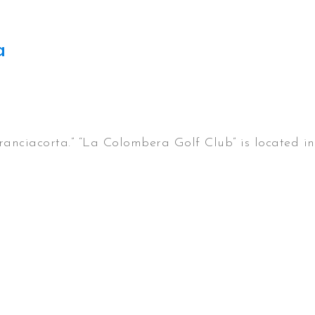
a
ranciacorta.” “La Colombera Golf Club” is located in 