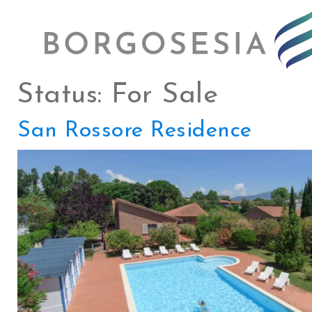
Status:
For Sale
San Rossore Residence