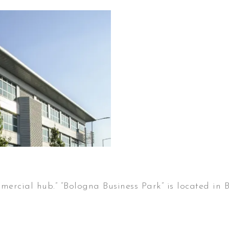
mercial hub.” “Bologna Business Park” is located in