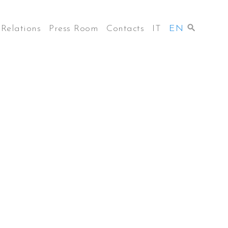
 Relations
Press Room
Contacts
IT
EN