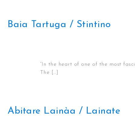
Baia Tartuga / Stintino
“In the heart of one of the most fas
The […]
Abitare Lainàa / Lainate