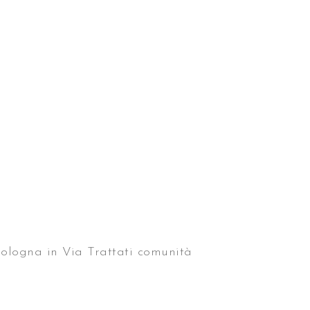
 Bologna in Via Trattati comunità