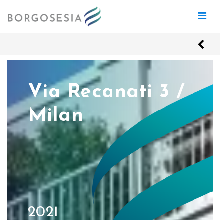
Via Recanati 3 /
Milan
2021