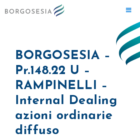
BORGOSESIA –
Pr.148.22 U –
RAMPINELLI –
Internal Dealing
azioni ordinarie
diffuso