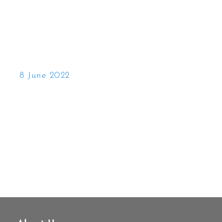
8 June 2022