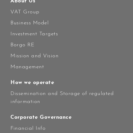
About Us
VAT Group
Business Model
Investment Targets
Borgo RE
Mission and Vision
Management
How we operate
Dissemination and Storage of regulated
information
Corporate Governance
Financial Info