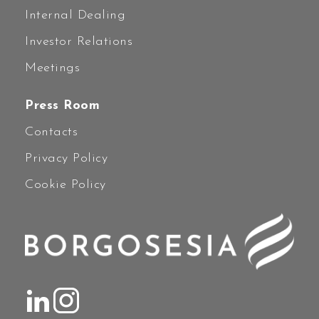
Internal Dealing
Investor Relations
Meetings
Press Room
Contacts
Privacy Policy
Cookie Policy