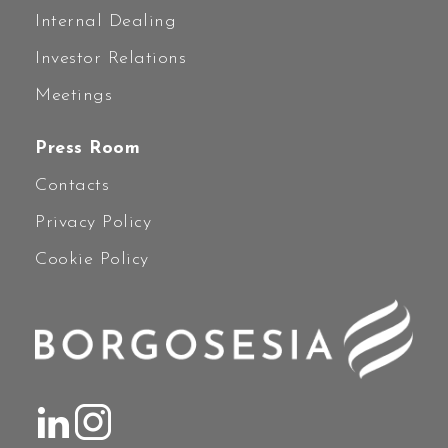
Internal Dealing
Investor Relations
Meetings
Press Room
Contacts
Privacy Policy
Cookie Policy