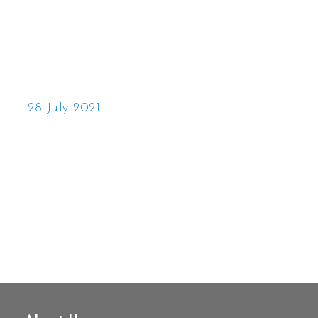
28 July 2021