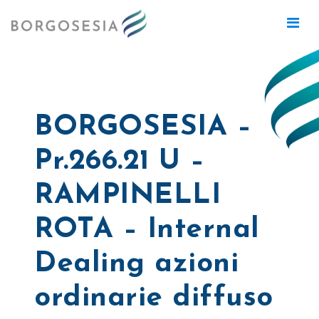
BORGOSESIA –
Pr.266.21 U –
RAMPINELLI
ROTA – Internal
Dealing azioni
ordinarie diffuso