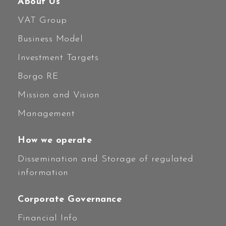
About Us
VAT Group
Business Model
Investment Targets
Borgo RE
Mission and Vision
Management
How we operate
Dissemination and Storage of regulated
information
Corporate Governance
Financial Info