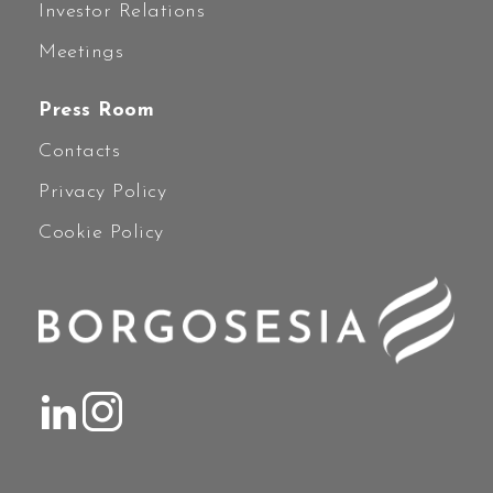
Investor Relations
Meetings
Press Room
Contacts
Privacy Policy
Cookie Policy