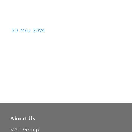
30 May 2024
About Us
VAT Group