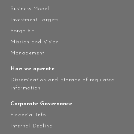
Business Model
Investment Targets
Borgo RE
Mission and Vision
Management
How we operate
Dissemination and Storage of regulated
information
Corporate Governance
Financial Info
Internal Dealing