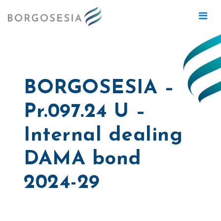
BORGOSESIA –
Pr.097.24 U –
Internal dealing
DAMA bond
2024-29