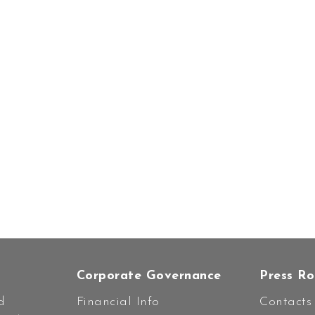
Corporate Governance
Press R
d
Financial Info
Contacts