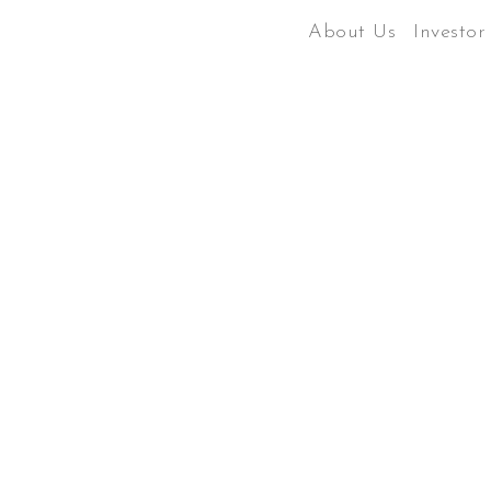
About Us
Investor