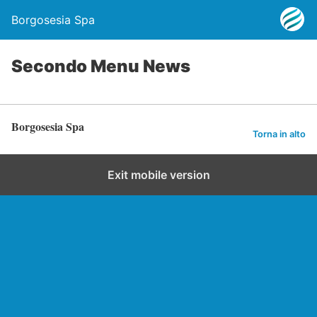
Borgosesia Spa
Secondo Menu News
Borgosesia Spa
Torna in alto
Exit mobile version