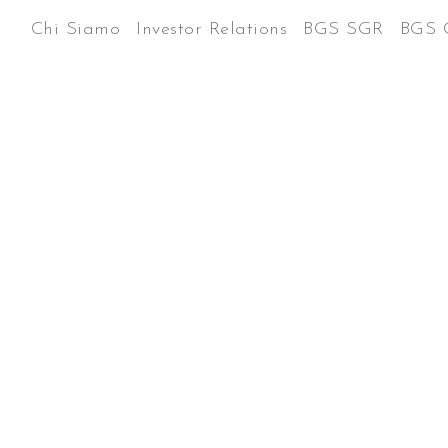
Chi Siamo
Investor Relations
BGS SGR
BGS 