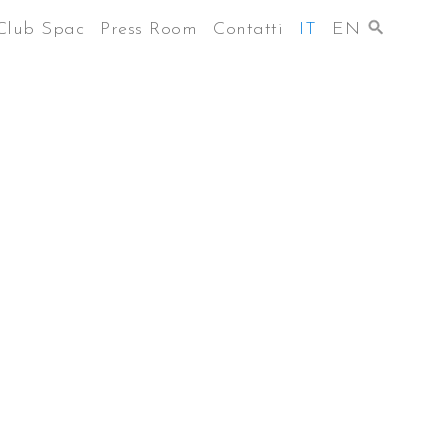
Club Spac
Press Room
Contatti
IT
EN